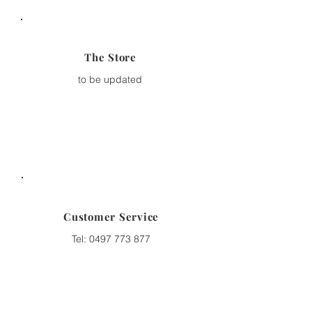
The Store
to be updated
Customer Service
Tel:
0497 773 877