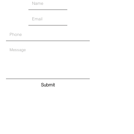
Submit