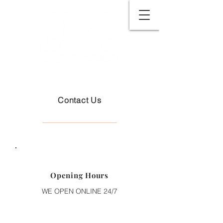
Contact Us
Opening Hours
WE OPEN ONLINE 24/7