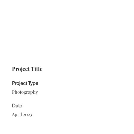
Project Title
Project Type
Photography
Date
April 2023