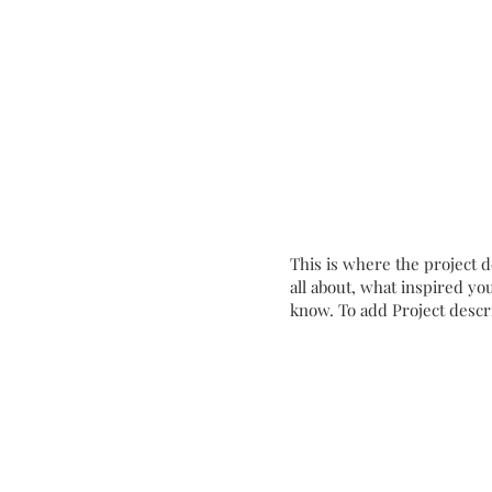
Coming Soon
This is where the project d
all about, what inspired you
know. To add Project descr