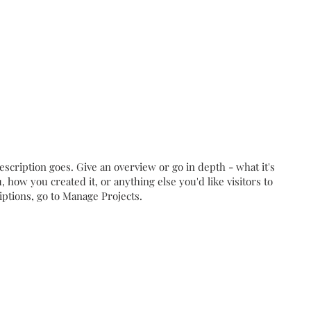
escription goes. Give an overview or go in depth - what it's
, how you created it, or anything else you'd like visitors to
iptions, go to Manage Projects.