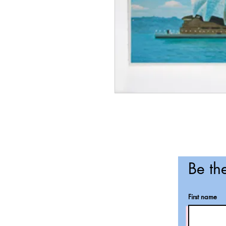
Be the
First name