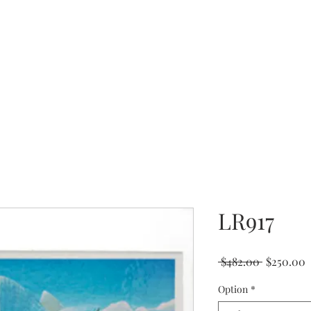
Coming Soon
LR917
Regular
S
 $482.00 
$250.00
Price
P
Option
*