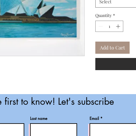
Select
Quantity
*
Add to Cart
 first to know! Let's subscribe
Last name
Email