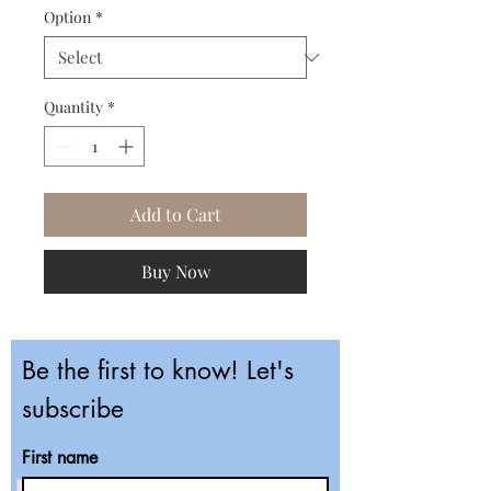
Option
*
Quantity
*
Add to Cart
Buy Now
Be the first to know! Let's
subscribe
First name