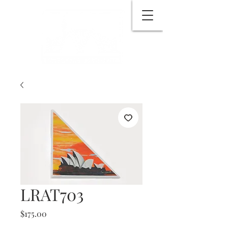
LRAT703
Price
$175.00