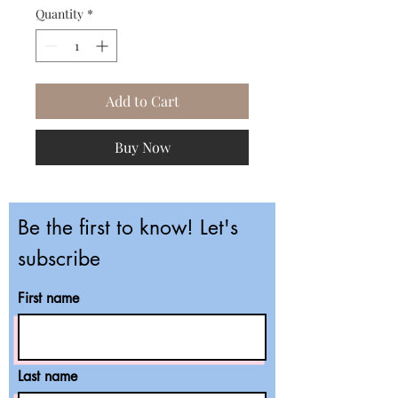
Quantity
*
Add to Cart
Buy Now
Be the first to know! Let's
subscribe
First name
Last name