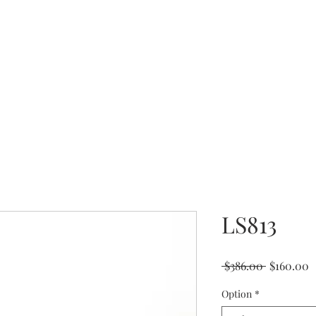
Coming Soon
LS813
Regular
S
 $386.00 
$160.00
Price
P
Option
*