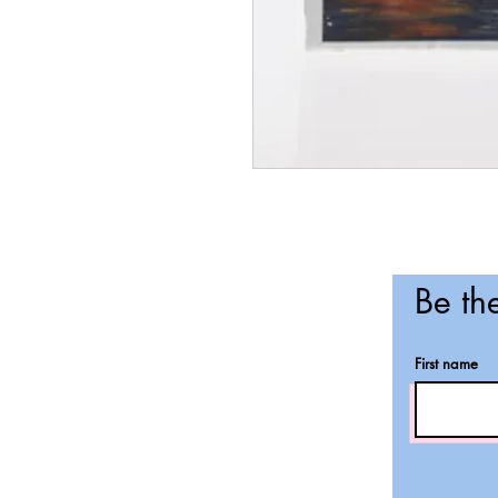
Be the
First name