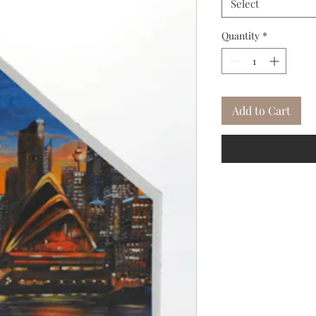
Select
Quantity
*
Add to Cart