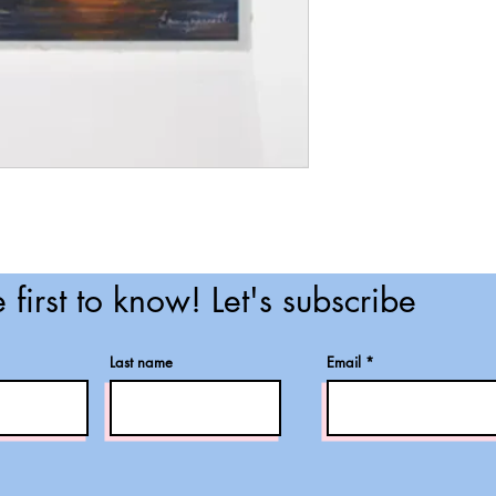
 first to know! Let's subscribe
Last name
Email