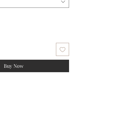
Buy Now