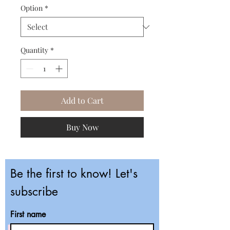
Option
*
Quantity
*
Add to Cart
Buy Now
Be the first to know! Let's
subscribe
First name