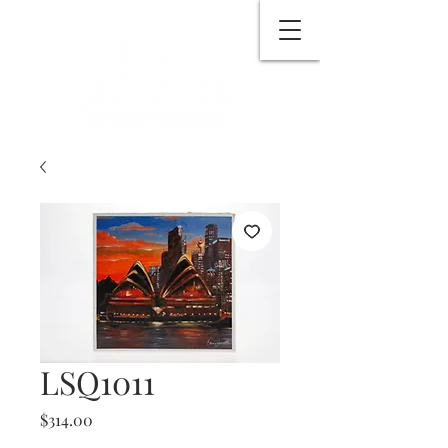
LSQ1011
Price
$314.00