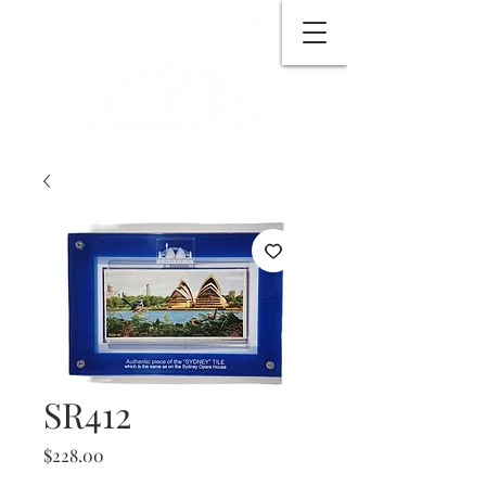
SR412
Price
$228.00