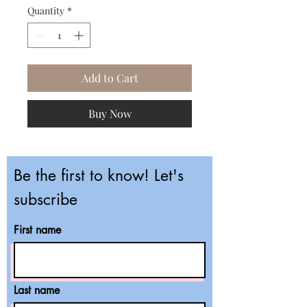
Quantity
*
Add to Cart
Buy Now
Be the first to know! Let's
subscribe
First name
Last name