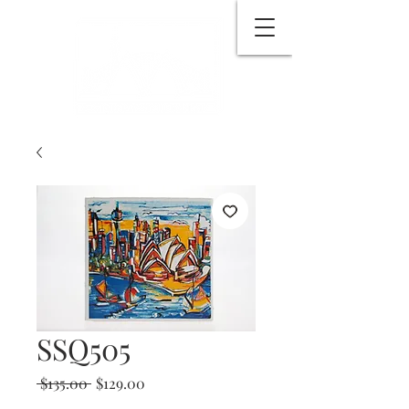
SSQ505
Regular
Sale
 $135.00 
$129.00
Price
Price