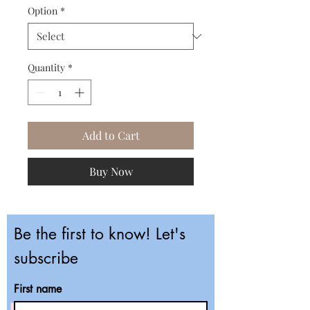
Option
*
Quantity
*
Add to Cart
Buy Now
Be the first to know! Let's
subscribe
First name