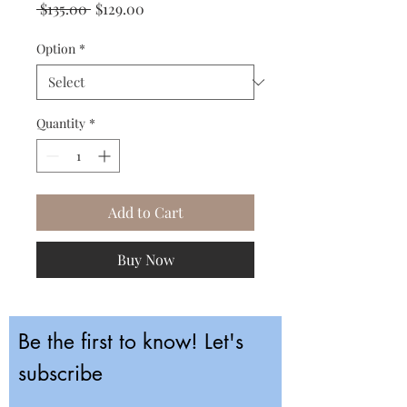
Regular
Sale
 $135.00 
$129.00
Price
Price
Option
*
Quantity
*
Add to Cart
Buy Now
Be the first to know! Let's
subscribe