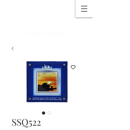
SSQ522